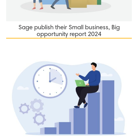
Sage publish their Small business, Big
opportunity report 2024