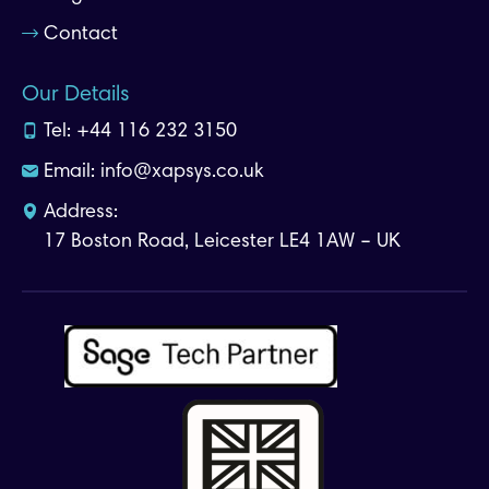
Contact
Our Details
Tel:
+44 116 232 3150
Email:
info@xapsys.co.uk
Address:
17 Boston Road, Leicester LE4 1AW – UK