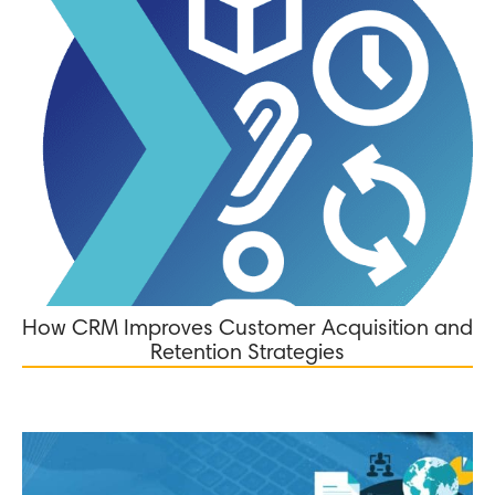
How CRM Improves Customer Acquisition and
Retention Strategies