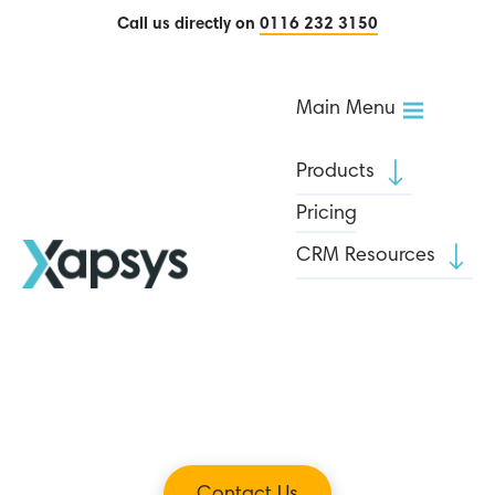
Call us directly on
0116 232 3150
Main Menu
Products
Pricing
CRM Resources