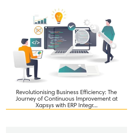
Revolutionising Business Efficiency: The
Journey of Continuous Improvement at
Xapsys with ERP Integr...