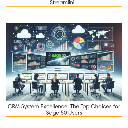
Streamlini...
CRM System Excellence: The Top Choices for
Sage 50 Users