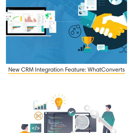
New CRM Integration Feature: WhatConverts