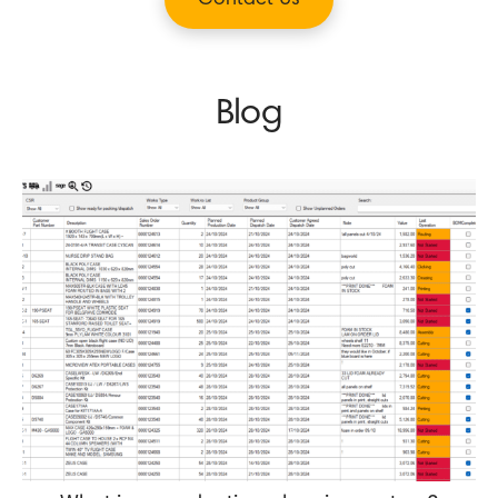
Contact Us
Blog