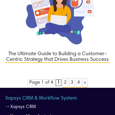
The Ultimate Guide to Building a Customer-
Centric Strategy that Drives Business Success
Page 1 of 4
1
2
3
4
»
Xapsys CRM & Workflow System
Xapsys CRM