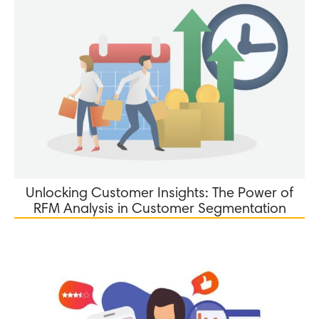
Unlocking Customer Insights: The Power of
RFM Analysis in Customer Segmentation