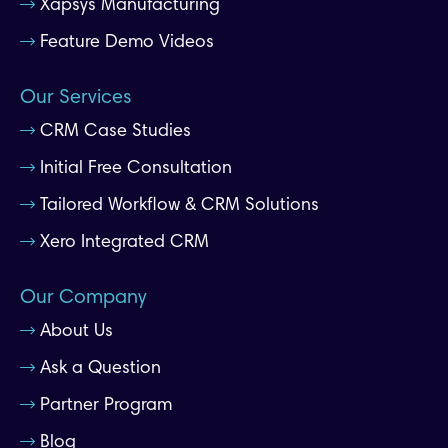
Xapsys Manufacturing
Feature Demo Videos
Our Services
CRM Case Studies
Initial Free Consultation
Tailored Workflow & CRM Solutions
Xero Integrated CRM
Our Company
About Us
Ask a Question
Partner Program
Blog