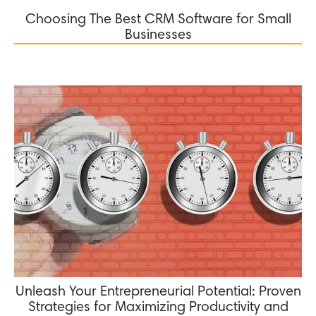
Choosing The Best CRM Software for Small
Businesses
Unleash Your Entrepreneurial Potential: Proven
Strategies for Maximizing Productivity and