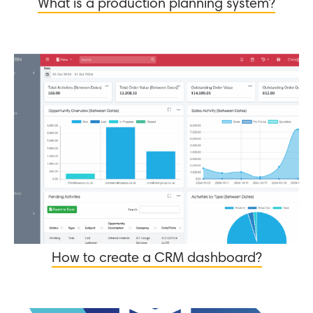
What is a production planning system?
How to create a CRM dashboard?