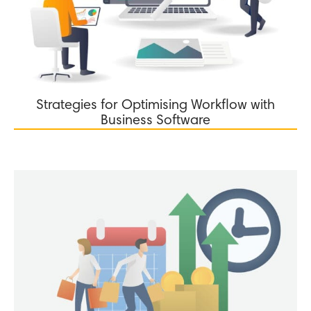
Strategies for Optimising Workflow with
Business Software