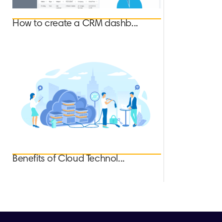
How to create a CRM dashb...
Benefits of Cloud Technol...