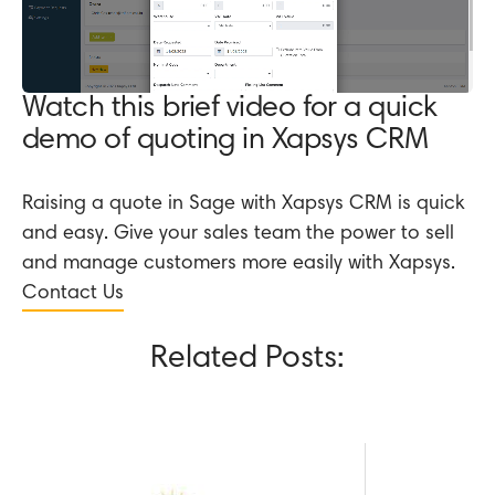
Watch this brief video for a quick
demo of quoting in Xapsys CRM
Raising a quote in Sage with Xapsys CRM is quick
and easy. Give your sales team the power to sell
and manage customers more easily with Xapsys.
Contact Us
Related Posts: