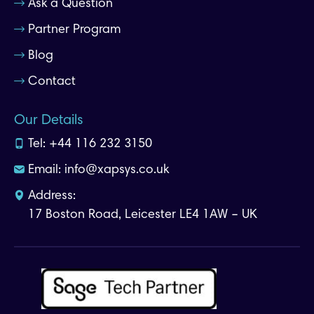
Ask a Question
Partner Program
Blog
Contact
Our Details
Tel:
+44 116 232 3150
Email:
info@xapsys.co.uk
Address:
17 Boston Road, Leicester LE4 1AW – UK