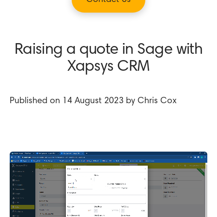
Contact Us
Raising a quote in Sage with
Xapsys CRM
Published on 14 August 2023 by Chris Cox