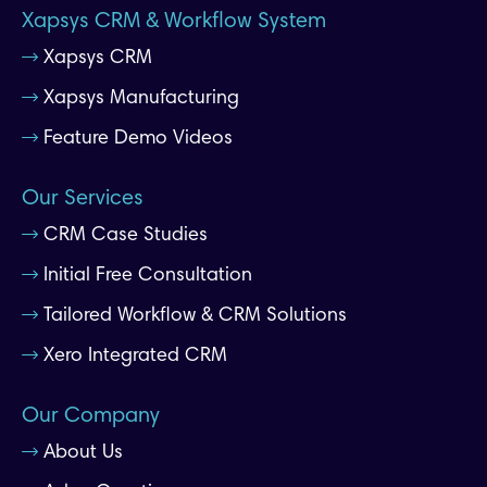
Xapsys CRM & Workflow System
Xapsys CRM
Xapsys Manufacturing
Feature Demo Videos
Our Services
CRM Case Studies
Initial Free Consultation
Tailored Workflow & CRM Solutions
Xero Integrated CRM
Our Company
About Us