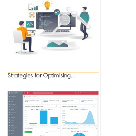
Strategies for Optimising...