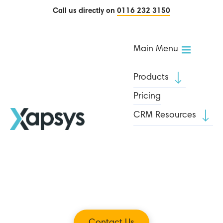
Call us directly on
0116 232 3150
Main Menu
Products
Pricing
CRM Resources