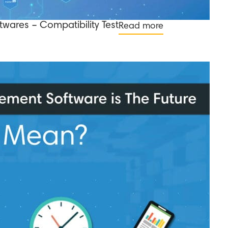
twares – Compatibility Test
Read more