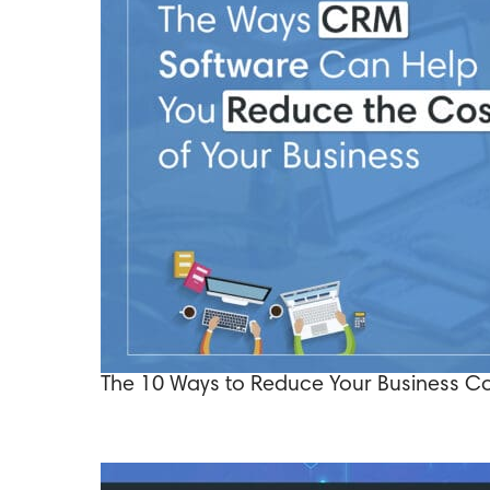
The 10 Ways to Reduce Your Business C