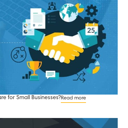
re for Small Businesses?
Read more