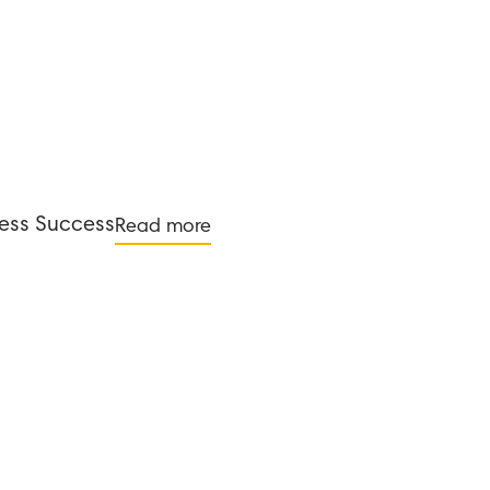
ness Success
Read more