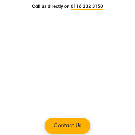
Call us directly on
0116 232 3150
Contact Us