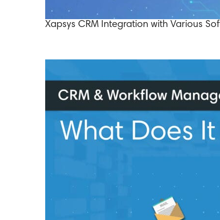
Xapsys CRM Integration with Various Sof