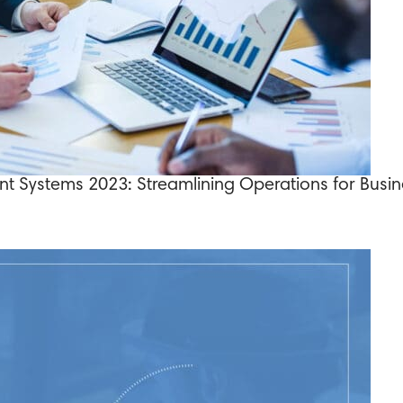
t Systems 2023: Streamlining Operations for Busi