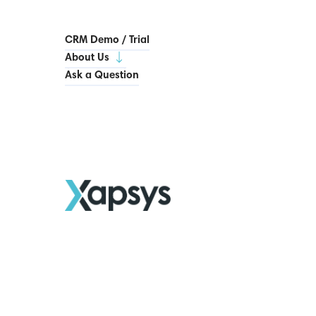
CRM Demo / Trial
About Us
Ask a Question