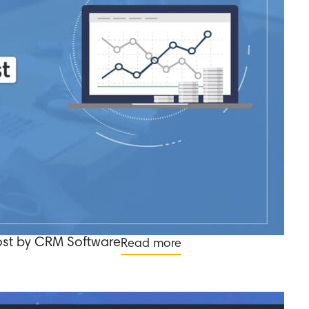
ost by CRM Software
Read more