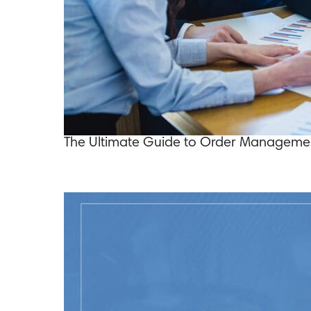
The Ultimate Guide to Order Managemen