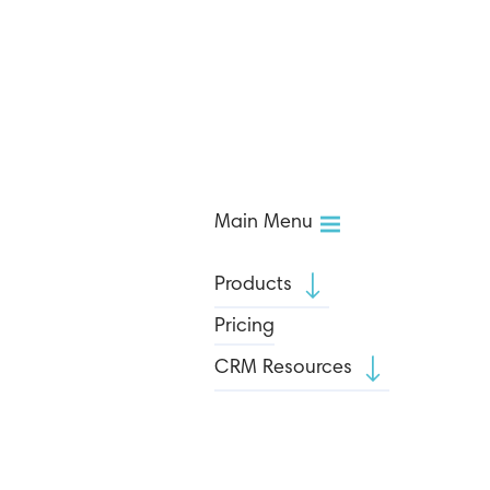
Main Menu
Products
Pricing
CRM Resources