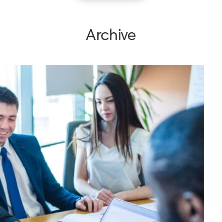
Archive