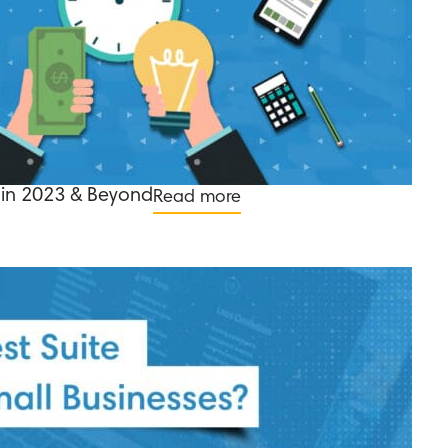
in 2023 & Beyond
Read more