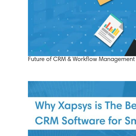
Future of CRM & Workflow Management 