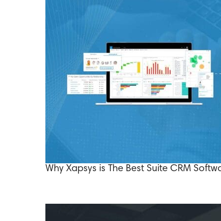
Why Xapsys is The Best Suite CRM Softwa